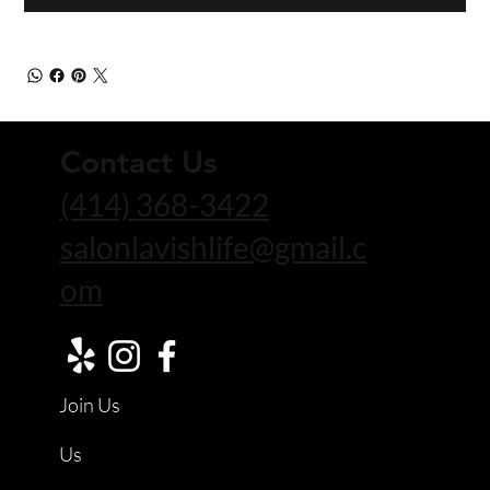
Contact Us
(414) 368-3422
salonlavishlife@gmail.c
om
Join Us
Us