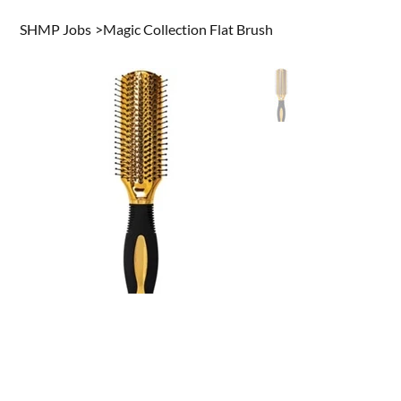
SHMP Jobs
>
Magic Collection Flat Brush