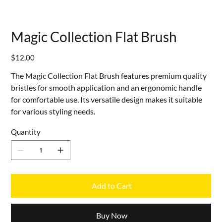
Magic Collection Flat Brush
Price
$12.00
The Magic Collection Flat Brush features premium quality
bristles for smooth application and an ergonomic handle
for comfortable use. Its versatile design makes it suitable
for various styling needs.
Quantity
Add to Cart
Buy Now