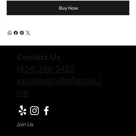
Buy Now
Contact Us
(414) 368-3422
salonlavishlife@gmail.c
om
Join Us