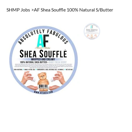
SHMP Jobs
>
AF Shea Souffle 100% Natural S/Butter