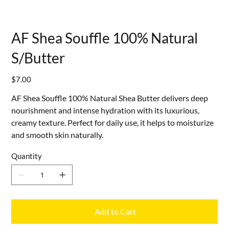
AF Shea Souffle 100% Natural
S/Butter
Price
$7.00
AF Shea Souffle 100% Natural Shea Butter delivers deep
nourishment and intense hydration with its luxurious,
creamy texture. Perfect for daily use, it helps to moisturize
and smooth skin naturally.
Quantity
Add to Cart